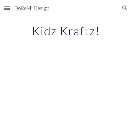
DoReMi Design
Skip to main content
Skip to navigation
Kidz Kraftz!